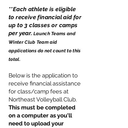
**Each athlete is eligible
to receive financial aid for
up to 3 classes or camps
per year.
Launch Teams and
Winter Club Team aid
applications do not count to this
total.
Below is the application to
receive financial assistance
for class/camp fees at
Northeast Volleyball Club.
This must be completed
on a computer as you'll
need to upload your