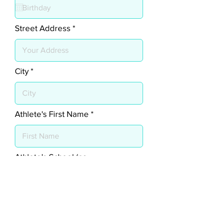
q
u
i
r
Street Address
e
d
City
Athlete's First Name
Athlete's School (no
abbreviations)
Athlete's Current School Grade