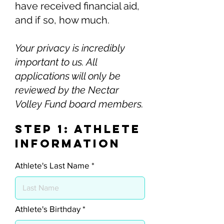
have received financial aid,
and if so, how much.
Your privacy is incredibly
important to us. All
applications will only be
reviewed by the Nectar
Volley Fund board members.
Step 1: Athlete
Information
Athlete's Last Name
r
Athlete's Birthday
*
e