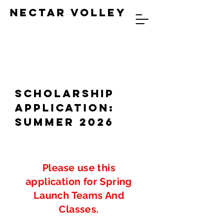
NECTAR VOLLEY
SCHOLARSHIP
Application:
Summer 2026
Please use this
application for Spring
Launch Teams And
Classes.