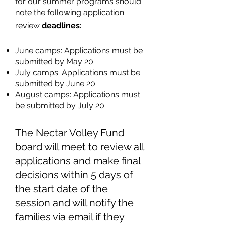
for our summer programs should
note the following application
review
deadlines:
June camps: Applications must be
submitted by May 20
July camps: Applications must be
submitted by June 20
August camps: Applications must
be submitted by July 20
The Nectar Volley Fund
board will meet to review all
applications and make final
decisions within 5 days of
the start date of the
session
and will notify the
families via email if they