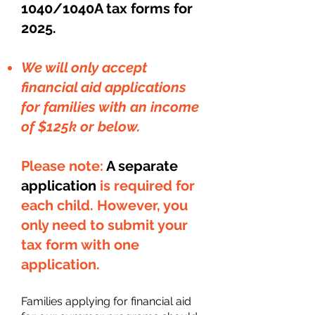
1040/1040A tax forms for
2025.
We will only accept
financial aid applications
for families with an income
of $125k or below.
Please note:
A separate
application
is required for
each child. However, you
only need to submit your
tax form with one
application.
Families applying for financial aid